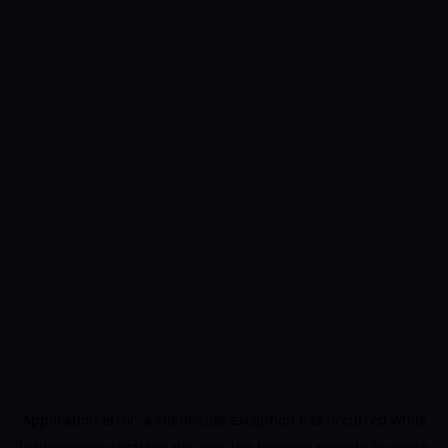
Application error: a
client
-side exception has occurred while
loading
www.cristiano.dev
(see the
browser console
for more