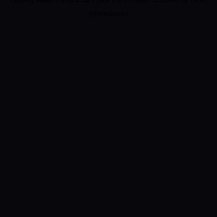
information).